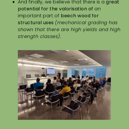
And finally, we believe that there is a
great
potential
for the valorisation of
an
important part of
beech wood for
structural uses
(mechanical grading has
shown that there are high yields and high
strength classes).