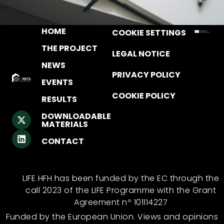
HOME
COOKIE SETTINGS
THE PROJECT
LEGAL NOTICE
NEWS
PRIVACY POLICY
EVENTS
COOKIE POLICY
RESULTS
DOWNLOADABLE
MATERIALS
CONTACT
LIFE HFH has been funded by the EC through the
call 2023 of the LIFE Programme with the Grant
Agreement nº 101114227
Funded by the European Union. Views and opinions