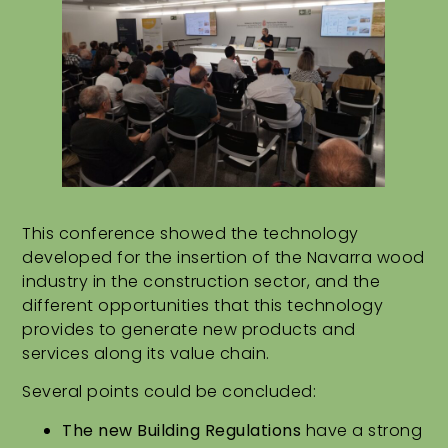
This conference showed the technology
developed for the insertion of the Navarra wood
industry in the construction sector, and the
different opportunities that this technology
provides to generate new products and
services along its value chain.
Several points could be concluded:
The new Building Regulations
have a strong