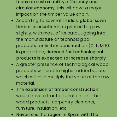
focus
on
sustainability, efficiency and
circular economy;
this will have a major
impact on the timber value chain.
According to several studies,
global sawn
timber production
is expected
to grow
slightly, with most of its output going into
the manufacture of technological
products for timber construction (CLT, MLE).
In proportion,
demand for technological
products is expected to increase sharply.
A greater presence of technological wood
products will lead to higher added value,
which will also multiply the value of the raw
material.
The
expansion of timber construction
would have a tractor function on other
wood products: carpentry elements,
furniture, insulation, etc.
Navarre
is the
region in Spain with the