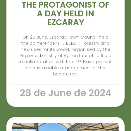
THE PROTAGONIST OF
A DAY HELD IN
EZCARAY
On 25 June, Ezcaray Town Council held
the conference ‘THE BEECH: Forestry and
new uses for its wood,’ organised by the
Regional Ministry of Agriculture of La Rioja
in collaboration with the LIFE Haya project
on sustainable management of the
beech tree.
28 de June de 2024