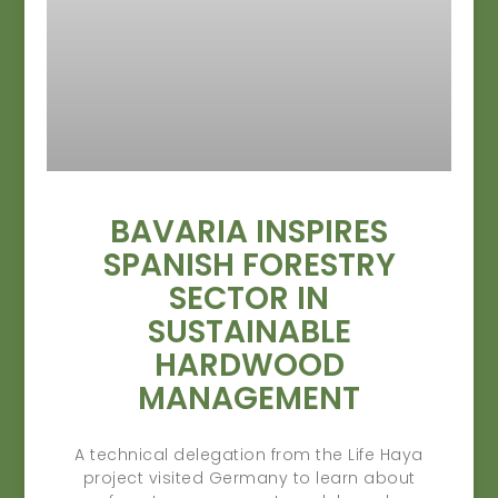
BAVARIA INSPIRES
SPANISH FORESTRY
SECTOR IN
SUSTAINABLE
HARDWOOD
MANAGEMENT
A technical delegation from the Life Haya
project visited Germany to learn about