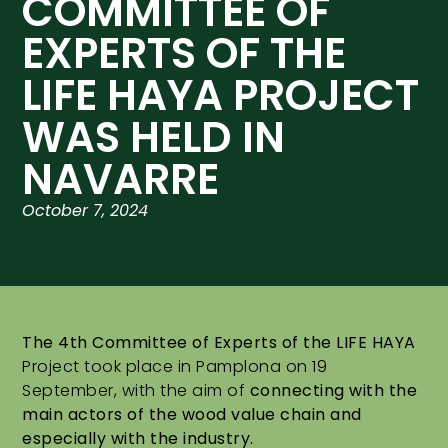
COMMITTEE OF
EXPERTS OF THE
LIFE HAYA PROJECT
WAS HELD IN
NAVARRE
October 7, 2024
The 4th Committee of Experts of the LIFE HAYA
Project took place in Pamplona on 19
September, with the aim of
connecting with the
main actors of the wood value chain and
especially with the industry.