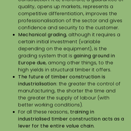
quality, opens up markets, represents a
competitive differentiation, improves the
professionalisation of the sector and gives
confidence and security to the customer.
Mechanical grading
, although it requires a
certain initial investment (variable
depending on the equipment), is the
grading system that is
gaining ground in
Europe due,
among other things, to the
high yields in structural timber it offers.
The future of timber construction
is
industrialisation
: the greater the control of
manufacturing, the shorter the time and
the greater the supply of labour (with
better working conditions).
For all these reasons,
training in
industrialised timber construction acts as a
lever for the entire value chain.