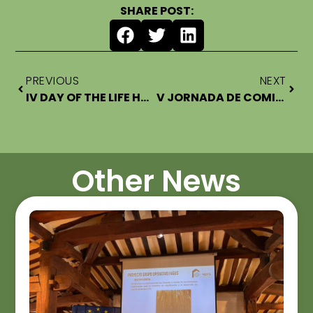
SHARE POST:
PREVIOUS
NEXT
IV DAY OF THE LIFE HARDWOOD FOR THE HOME EXPERT COMMITTEE
V JORNADA DE COMITÉ DE EXPERTOS LIFE HARDWOOD FOR THE HOME
Other News