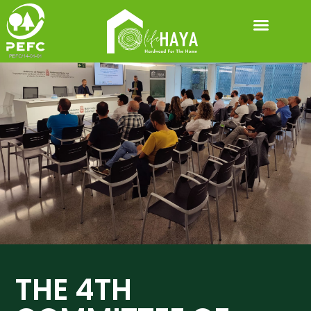
DOWNLOADABLE MATERIALS
THE 4TH