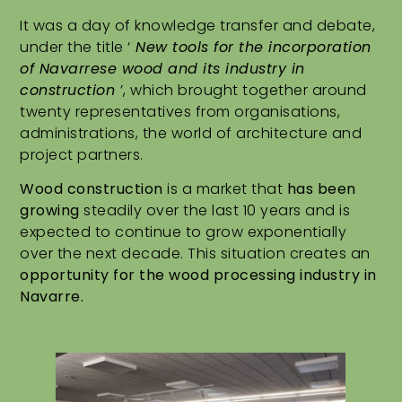
It was a day of knowledge transfer and debate,
under the title ‘
New tools for the incorporation
of Navarrese wood and its industry in
construction
’, which brought together around
twenty representatives from organisations,
administrations, the world of architecture and
project partners.
Wood construction
is a market that
has been
growing
steadily over the last 10 years and is
expected to continue to grow exponentially
over the next decade. This situation creates an
opportunity for the wood processing industry in
Navarre.