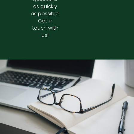
as quickly
as possible.
Get in
touch with
us!