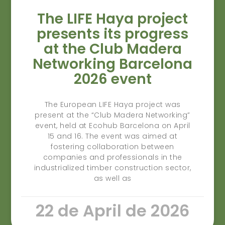
The LIFE Haya project
presents its progress
at the Club Madera
Networking Barcelona
2026 event
The European LIFE Haya project was
present at the “Club Madera Networking”
event, held at Ecohub Barcelona on April
15 and 16. The event was aimed at
fostering collaboration between
companies and professionals in the
industrialized timber construction sector,
as well as
22 de April de 2026