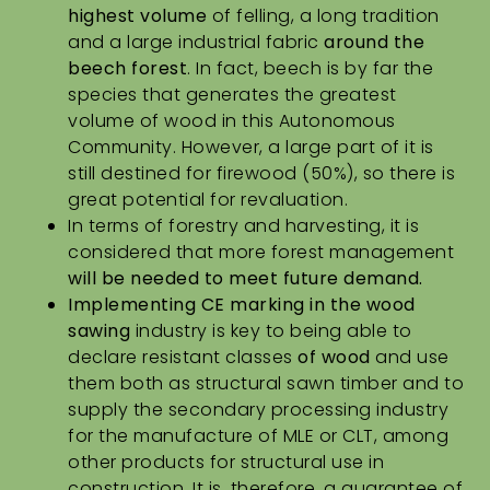
highest volume
of felling, a long tradition
and a large industrial fabric
around the
beech forest
. In fact,
beech is by far the
species that generates the greatest
volume of wood
in this Autonomous
Community. However, a large part of it is
still destined for firewood (50%), so there is
great potential for revaluation.
In terms of forestry and harvesting, it is
considered that more forest management
will be
needed to meet future demand.
Implementing CE marking in the wood
sawing
industry is key to being able to
declare resistant classes
of wood
and use
them both as structural sawn timber and to
supply the secondary processing industry
for the manufacture of MLE or CLT, among
other products for structural use in
construction. It is, therefore, a guarantee of