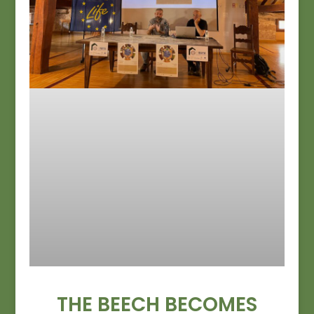
THE BEECH BECOMES